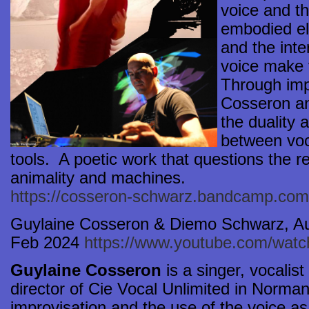
voice and t
embodied el
and the int
voice make 
Through imp
Cosseron a
the duality
between voc
tools. A poetic work that questions the 
animality and machines.
https://cosseron-schwarz.bandcamp.com
Guylaine Cosseron & Diemo Schwarz, Au
Feb 2024
https://www.youtube.com/wa
Guylaine Cosseron
is a singer, vocalis
director of Cie Vocal Unlimited in Norman
improvisation and the use of the voice a