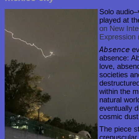
Solo
audio–
played at th
on New Inte
Expression
Absence
ev
absence: Ab
love, absen
societies an
destructured
within the m
natural worl
eventually d
cosmic dust
The piece st
crepuscular 