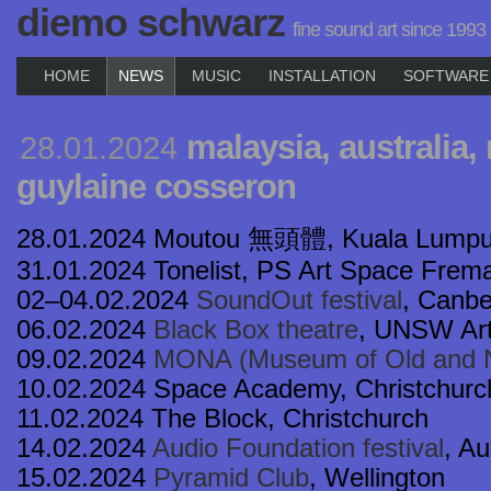
diemo schwarz
fine sound art since 1993
HOME
NEWS
MUSIC
INSTALLATION
SOFTWARE
malaysia, australia,
28.01.2024
guylaine cosseron
28.01.2024 Moutou 無頭體, Kuala Lumpu
31.01.2024 Tonelist, PS Art Space Frema
02–04.02.2024
SoundOut festival
, Canbe
06.02.2024
Black Box theatre
, UNSW Ar
09.02.2024
MONA (Museum of Old and N
10.02.2024 Space Academy, Christchurc
11.02.2024 The Block, Christchurch
14.02.2024
Audio Foundation festival
, A
15.02.2024
Pyramid Club
, Wellington