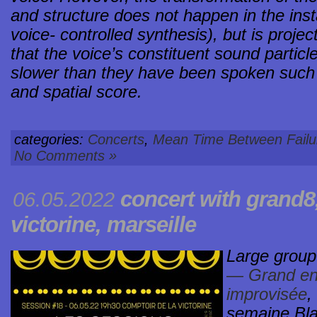
and structure does not happen in the insta
voice- controlled synthesis), but is proje
that the voice’s constituent sound parti
slower than they have been spoken such 
and spatial score.
categories:
Concerts
,
Mean Time Between Failu
No Comments »
concert with grand8
06.05.2022
victorine
, marseille
Large group
— Grand en
improvisée
,
semaine Bla