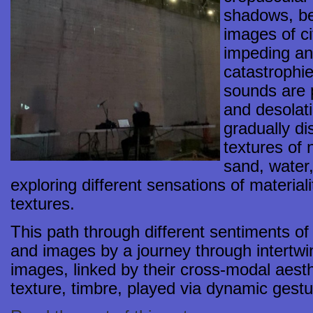
shadows, be
images of ci
impeding an
catastrophi
sounds are 
and desolat
gradually di
textures of 
sand, water
exploring different sensations of materia
textures.
This path through different sentiments o
and images by a journey through intertw
images, linked by their cross-modal aesthe
texture, timbre, played via dynamic gestur