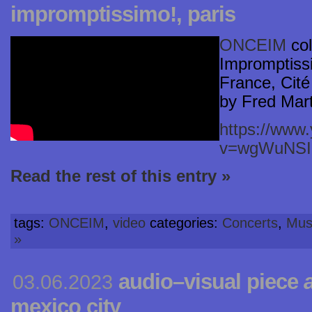
impromptissimo!, paris
ONCEIM
col
Impromptissi
France, Cité 
by Fred Mart
https://www
v=wgWuNS
Read the rest of this entry »
tags:
ONCEIM
,
video
categories:
Concerts
,
Mus
»
audio–visual piece
03.06.2023
mexico city