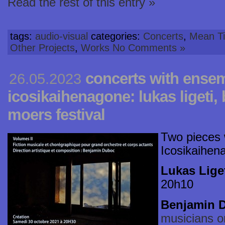
Read the rest of this entry »
tags:
audio-visual
categories:
Concerts
,
Mean Ti
Other Projects
,
Works
No Comments »
concerts with ense
26.05.2023
icosikaihenagone: lukas ligeti
moers festival
Two pieces
Icosikaihen
Lukas Liget
20h10
Benjamin 
musicians o