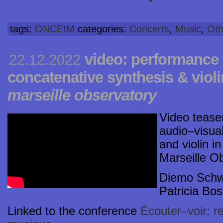
tags:
ONCEIM
categories:
Concerts
,
Music
,
Oth
video: performance 
22.12.2022
concatenative synthesis & viol
marseille observatory
Video tease
audio–visua
and violin i
Marseille O
Diemo Schwa
Patricia Bos
Linked to the conference
Écouter–voir: r