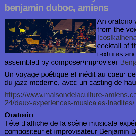
benjamin duboc, amiens
An oratorio 
from the vo
Icosikaihen
cocktail of 
textures and
assembled by composer/improviser
Benj
Un voyage poétique et inédit au coeur d
du jazz moderne, avec un casting de haut
https://www.maisondelaculture-amiens.c
24/deux-experiences-musicales-inedites/
Oratorio
Tête d’affiche de la scène musicale expér
compositeur et improvisateur Benjamin D