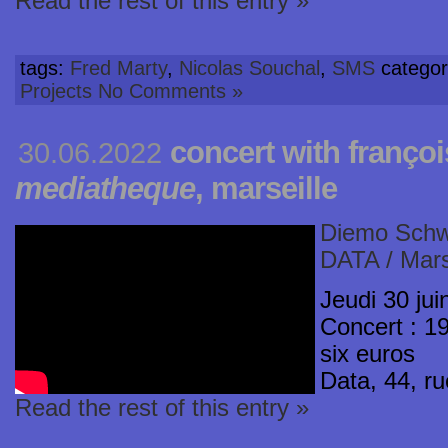
Read the rest of this entry »
tags:
Fred Marty
,
Nicolas Souchal
,
SMS
categor
Projects
No Comments »
concert with franço
30.06.2022
mediatheque
, marseille
Diemo Schw
DATA / Mars
Jeudi 30 jui
Concert : 19
six euros
Data, 44, r
Read the rest of this entry »