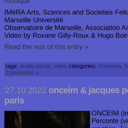
musique
IMéRA Arts, Sciences and Societies Fell
Marseille Université
Observatoire de Marseille, Association 
Video by Roxane Gilly-Roux & Hugo Boi
Read the rest of this entry »
tags:
audio-visual
,
video
categories:
Concerts
,
M
Comments »
onceim & jacques p
27.10.2022
paris
ONCEIM (im
Perconte (v