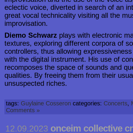
eclectic voice, diverted in search of an i
great vocal technicality visiting all the m
improvisation.
Diemo Schwarz
plays with electronic ma
textures, exploring different corpora of s
controllers, thus allowing expressiveness
with the digital instrument. His use of co
recomposes the space of sounds and quest
qualities. By freeing them from their usua
unsuspected riches.
tags:
Guylaine Cosseron
categories:
Concerts
,
Comments »
onceim collective cr
12.09.2023