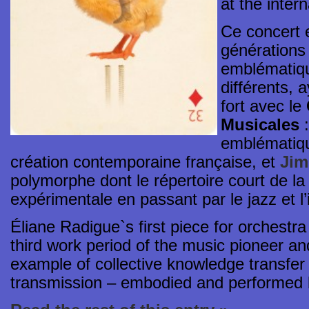
at the intern
Ce concert e
générations
emblématiqu
différents, 
fort avec le
Musicales
emblématiqu
création contemporaine française, et
Jim
polymorphe dont le répertoire court de l
expérimentale en passant par le jazz et l’
Éliane Radigue`s first piece for orches
third work period of the music pioneer an
example of collective knowledge transfer 
transmission – embodied and performe