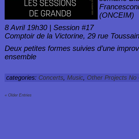
Francescon
(ONCEIM)
8 Avril 19h30 | Session #17
Comptoir de la Victorine, 29 rue Toussain
Deux petites formes suivies d’une improvi
ensemble
categories:
Concerts
,
Music
,
Other Projects
No
« Older Entries