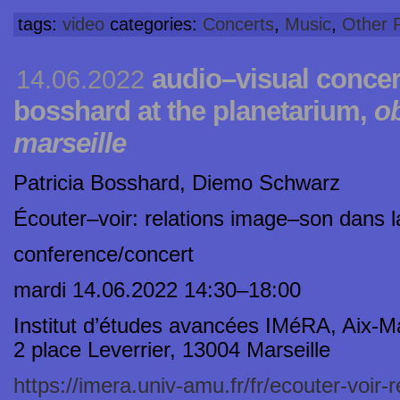
tags:
video
categories:
Concerts
,
Music
,
Other P
audio–visual concert
14.06.2022
bosshard at the planetarium,
ob
marseille
Patricia Bosshard, Diemo Schwarz
Écouter–voir: relations image–son dans 
conference/concert
mardi 14.06.2022 14:30–18:00
Institut d’études avancées IMéRA, Aix-Ma
2 place Leverrier, 13004 Marseille
https://imera.univ-amu.fr/fr/ecouter-voir