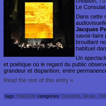
Ta
creation,
Le Consulat
Dans cette 
audiovisuelle
Jacques Pe
savoir-faire
brouillant n
habituel dan
Un spectacle
et poétique où le regard du public obser
grandeur et disparition, entre permanenc
Read the rest of this entry »
tags:
ONCEIM
categories:
Concerts
,
Music
,
Oth