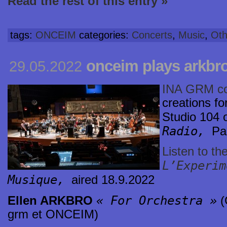
Read the rest of this entry »
tags:
ONCEIM
categories:
Concerts
,
Music
,
Oth
onceim plays arkbro
29.05.2022
INA GRM c
creations f
Studio 104 
Radio,
Pa
Listen to th
L’Experim
Musique,
aired 18.9.2022
« For Orchestra »
Ellen ARKBRO
(
grm et ONCEIM)