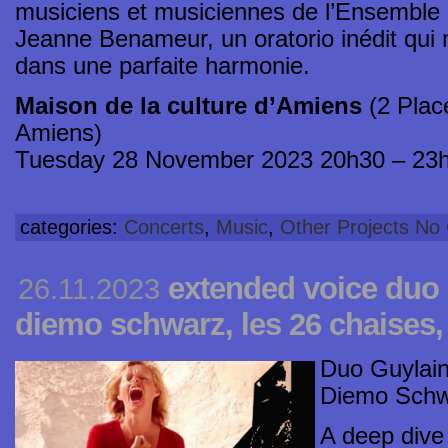
musiciens et musiciennes de l’Ensemble I
Jeanne Benameur, un oratorio inédit qui 
dans une parfaite harmonie.
Maison de la culture d’Amiens
(2 Plac
Amiens)
Tuesday 28 November 2023 20h30 – 23
categories:
Concerts
,
Music
,
Other Projects
No
extended voice duo 
26.11.2023
diemo schwarz, les 26 chaises,
Duo Guylain
Diemo Schwar
A deep dive i