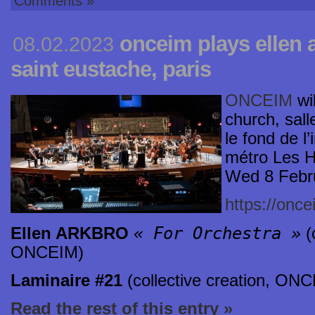
Comments »
onceim plays ellen 
08.02.2023
saint eustache, paris
ONCEIM
wil
church, sall
le fond de l
métro Les H
Wed 8 Febr
https://once
« For Orchestra »
Ellen ARKBRO
(
ONCEIM)
Laminaire #21
(collective creation, ON
Read the rest of this entry »