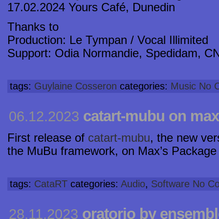
17.02.2024 Yours Café, Dunedin
Thanks to
Production: Le Tympan / Vocal Illimited
Support: Odia Normandie, Spedidam, C
tags:
Guylaine Cosseron
categories:
Music
No 
catart-mubu on ma
06.12.2023
First release of
catart-mubu
, the new ve
the MuBu framework, on Max’s Package
tags:
CataRT
categories:
Audio
,
Software
No C
oratorio by ensembl
28.11.2023