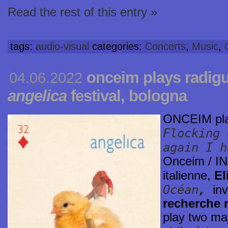
Read the rest of this entry »
tags:
audio-visual
categories:
Concerts
,
Music
,
onceim plays radigu
04.06.2022
angelica
festival, bologna
ONCEIM pl
Flocking 
again I h
Onceim / IN
italienne,
El
Océan
,
in
recherche 
play two maj