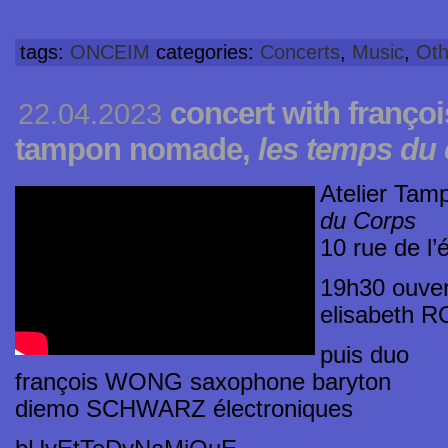
tags:
ONCEIM
categories:
Concerts
,
Music
,
Oth
concert with françoi
22.04.2023
tampon nomade,
les temps du
Atelier Ta
du Corps
10 rue de l’
19h30 ouver
elisabeth R
puis duo
françois WONG saxophone baryton
diemo SCHWARZ électroniques