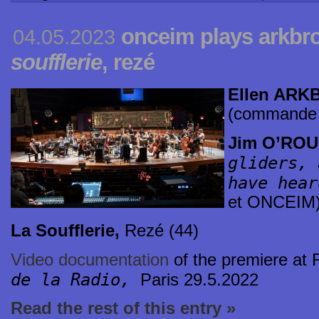
onceim plays arkbro
04.05.2023
soufflerie
, rezé
Ellen AR
(commande
Jim O’RO
gliders, 
have hear
et ONCEIM
La Soufflerie,
Rezé (44)
Video documentation
of the premiere at
de la Radio,
Paris 29.5.2022
Read the rest of this entry »