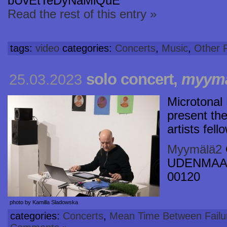
bUvEtTeDyNaMiQuE
Read the rest of this entry »
tags:
video
categories:
Concerts
,
Music
,
Other P
solo concert,
myymä
25.03.2023
Microtonal 
present the 
artists fel
Myymälä2
UDENMAAN
00120
photo by Kamilla Sladowska
categories:
Concerts
,
Mean Time Between Failu