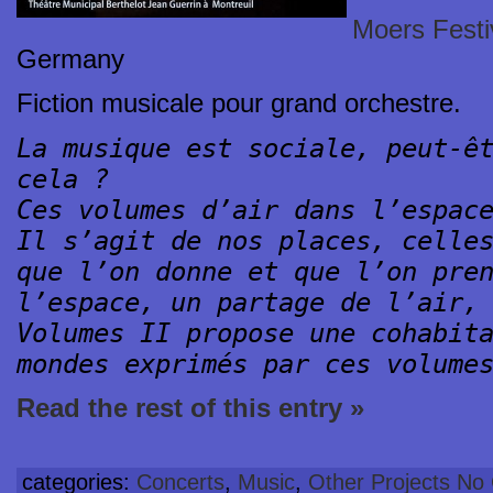
Moers Festi
Germany
Fiction musicale pour grand orchestre.
La musique est sociale, peut-ê
cela ?
Ces volumes d’air dans l’espac
Il s’agit de nos places, celle
que l’on donne et que l’on pre
l’espace, un partage de l’air,
Volumes II propose une cohabit
mondes exprimés par ces volume
Read the rest of this entry »
categories:
Concerts
,
Music
,
Other Projects
No