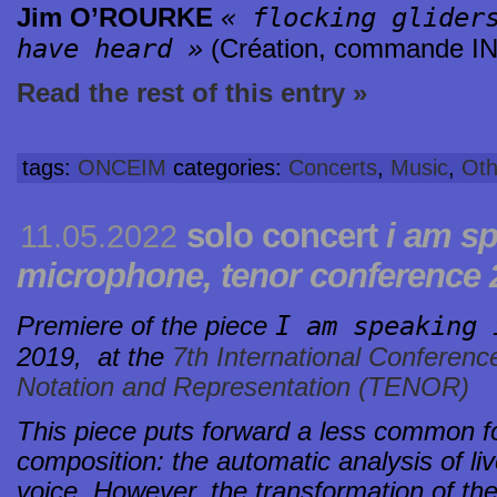
« flocking glider
Jim O’ROURKE
have heard »
(Création, commande I
Read the rest of this entry »
tags:
ONCEIM
categories:
Concerts
,
Music
,
Oth
solo concert
i am sp
11.05.2022
microphone, tenor conference 2
I am speaking 
Premiere of the piece
2019,
at the
7th International Conferenc
Notation and Representation (TENOR)
This piece puts forward a less common fo
composition: the automatic analysis of l
voice. However, the transformation of the