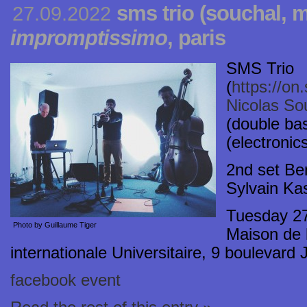
sms trio (souchal, m
27.09.2022
impromptissimo
, paris
SMS Trio
(
https://o
Nicolas So
(double ba
(electronic
2nd set Be
Sylvain Kas
Tuesday 2
Photo by Guillaume Tiger
Maison de l
internationale Universitaire, 9 boulevard
facebook event