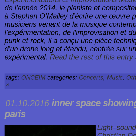
de l’année 2014, le pianiste et composi
à Stephen O’Malley d’écrire une œuvre 
musiciens venant de la musique contempo
l’expérimentation, de l’improvisation et d
punk et rock, il a conçu une pièce techn
d’un drone long et étendu, centrée sur 
expérimental.
Read the rest of this entry 
tags:
ONCEIM
categories:
Concerts
,
Music
,
Oth
»
inner space
showin
01.10.2016
paris
Light–sound
Christian D