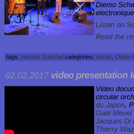
Diemo Schwa
electronique
Listen on S
Read the res
tags:
Nicolas Souchal
categories:
Music
,
Other 
video presentation
l
02.02.2017
Video docum
circular orc
du Japon
, P
Gaël Mevel
Jacques Di
Thierry Waz