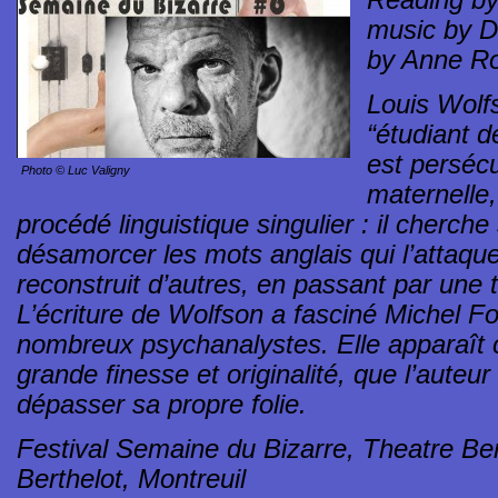
Reading by 
music by D
by Anne Ro
Louis Wolf
“étudiant d
est perséc
Photo © Luc Valigny
maternelle, 
procédé linguistique singulier : il cherch
désamorcer les mots anglais qui l’attaquent
reconstruit d’autres, en passant par une t
L’écriture de Wolfson a fasciné Michel Fo
nombreux psychanalystes. Elle apparaît 
grande finesse et originalité, que l’auteu
dépasser sa propre folie.
Festival Semaine du Bizarre, Theatre Bert
Berthelot, Montreuil