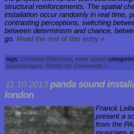
structural reinforcements. The spatial c
installation occur randomly in real time,
contrasting perceptions, switching betwe
between determinism and chance, between
go.
Read the rest of this entry »
tags:
Christian Delecluse
,
inner space
categorie
Soundscapes
,
Works
No Comments »
panda sound install
11.10.2013
london
Franck Leib
present a so
from the PA
musicians a