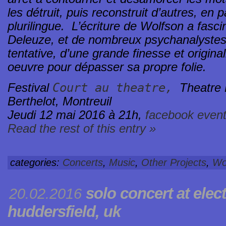
les détruit, puis reconstruit d’autres, en
plurilingue. L’écriture de Wolfson a fasci
Deleuze, et de nombreux psychanalystes
tentative, d’une grande finesse et original
oeuvre pour dépasser sa propre folie.
Court au theatre,
Festival
Theatre 
Berthelot, Montreuil
Jeudi 12 mai 2016 à 21h,
facebook even
Read the rest of this entry »
categories:
Concerts
,
Music
,
Other Projects
,
Wo
solo concert at
elec
20.02.2016
huddersfield, uk