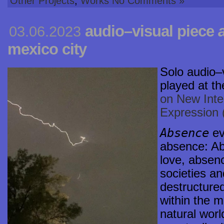
Other Projects
,
Works
No Comments »
audio–visual piece
03.06.2023
mexico city
Solo
audio–
played at th
on New Inte
Expression
Absence
ev
absence: Ab
love, absen
societies an
destructured
within the m
natural worl