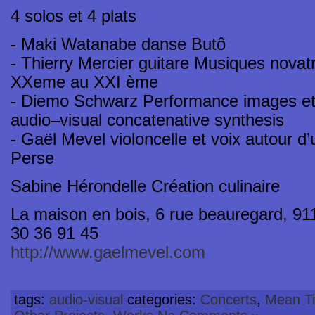
4 solos et 4 plats
- Maki Watanabe danse Butô
- Thierry Mercier guitare Musiques novatr
XXeme au XXI ème
- Diemo Schwarz Performance images et 
audio–visual concatenative synthesis
- Gaël Mevel violoncelle et voix autour 
Perse
Sabine Hérondelle Création culinaire
La maison en bois, 6 rue beauregard, 9115
30 36 91 45
http://www.gaelmevel.com
tags:
audio-visual
categories:
Concerts
,
Mean Ti