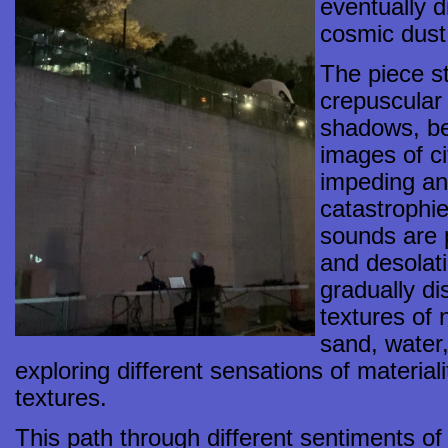
eventually d
cosmic dust
The piece st
crepuscular 
shadows, be
images of ci
impeding an
catastrophi
sounds are 
and desolat
gradually di
textures of 
sand, water
exploring different sensations of materia
textures.
This path through different sentiments o