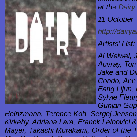
at the
Dairy
11 October
http://dairy
Artists’ List:
Ai Weiwei, 
Auvray, Tom
Jake and D
Condo, Ann
Fang Lijun, 
Sylvie Fleur
Gunjan Gupt
Heinzmann, Terence Koh, Sergej Jensen
Kirkeby, Adriana Lara, Franck Leibovici
Mayer, Takashi Murakami, Order of the T