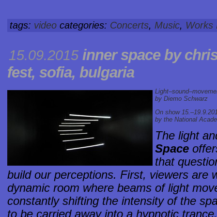
tags:
video
categories:
Concerts
,
Music
,
Works
inner space by chris
15.09.2015
fest, sofia, bulgaria
Light–sound–movement 
by Diemo Schwarz
On show 15.–19.9.2015 
by the National Acade
The light an
Space
offer
that questi
build our perceptions. First, viewers ar
dynamic room where beams of light move
constantly shifting the intensity of the s
to be carried away into a hypnotic trance