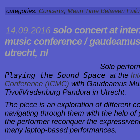
categories:
Concerts
,
Mean Time Between Failu
solo concert at
inte
14.09.2016
music conference / gaudeamu
utrecht, nl
Solo perfo
Playing the Sound Space
at the
Int
Conference (ICMC)
with Gaudeamus Muzi
TivoliVredenburg Pandora in Utrecht.
The piece is an exploration of different c
navigating through them with the help of g
the performer reconquer the expressivene
many laptop-based performances.