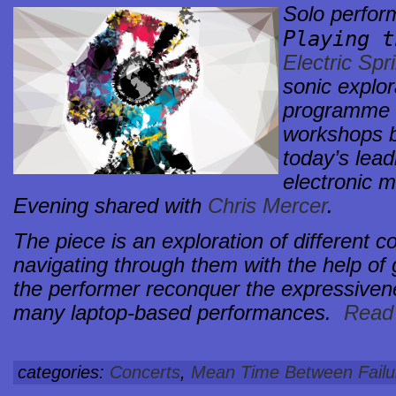
Solo perfo
Playing 
Electric Spr
sonic explor
programme o
workshops b
today’s lead
electronic m
Evening shared with
Chris Mercer
.
The piece is an exploration of different c
navigating through them with the help of g
the performer reconquer the expressivene
many laptop-based performances.
Read 
categories:
Concerts
,
Mean Time Between Failu