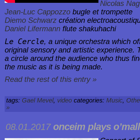
Nicolas Na
Jean-Luc Cappozzo
bugle et trompette
Diemo Schwarz
création electroacoustiq
Daniel Lifermann
flute shakuhachi
Le Cercle
, a unique orchestra which off
original sensory and artistic experience.
a circle around the audience who thus fin
the music as it is being made.
Read the rest of this entry »
tags:
Gael Mevel
,
video
categories:
Music
,
Othe
»
onceim plays o’mal
08.01.2017