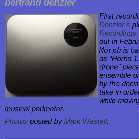
bertrand denzler
First record
Denzler’s
pi
Recordings
out in Febru
Morph
is ba
as “Horns 1.
drone” piece
ensemble or
by the deci
take in orde
while moving
musical perimeter.
Photos
posted by
Mark Wastell
.