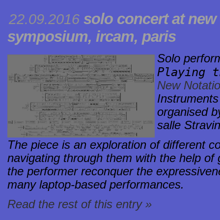
solo concert at
new 
22.09.2016
symposium
, ircam, paris
Solo perfo
Playing 
New Notati
Instruments
organised b
salle Stravi
The piece is an exploration of different c
navigating through them with the help of g
the performer reconquer the expressivene
many laptop-based performances.
Read the rest of this entry »