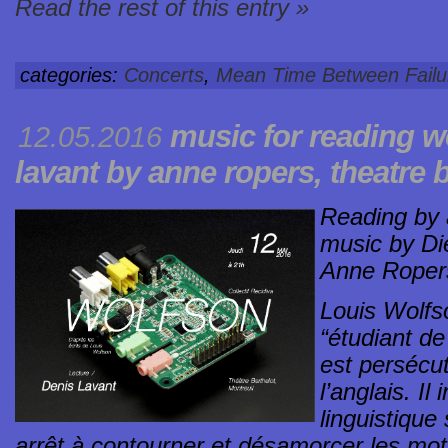
Read the rest of this entry »
categories:
Concerts
,
Mean Time Between Failu
music for reading
w
12.05.2016
lavant by anne ropers, theatre b
Reading by a
music by Di
Anne Roper
Louis Wolfs
“étudiant d
est persécu
l’anglais. I
linguistique 
arrêt à contourner et désamorcer les mots 