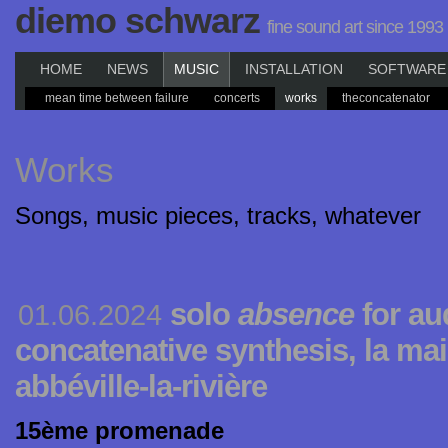
diemo schwarz
fine sound art since 1993
HOME
NEWS
MUSIC
INSTALLATION
SOFTWARE
mean time between failure
concerts
works
theconcatenator
Works
Songs, music pieces, tracks, whatever
solo
absence
for au
01.06.2024
concatenative synthesis, la ma
abbéville-la-rivière
15ème promenade