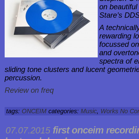
on beautiful
Stare’s DDS
A technical
rewarding lo
focussed on
and overtone
spectra of e
sliding tone clusters and lucent geometr
percussion.
Review on freq
tags:
ONCEIM
categories:
Music
,
Works
No Co
first onceim record
07.07.2015