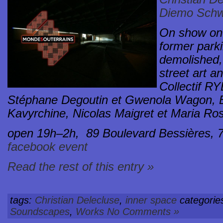
Diemo Schw
On show on 
former park
demolished,
street art an
Collectif RY
Stéphane Degoutin et Gwenola Wagon, B
Kavyrchine, Nicolas Maigret et Maria Ro
open 19h–2h,
89 Boulevard Bessières, 
facebook event
Read the rest of this entry »
tags:
Christian Delecluse
,
inner space
categorie
Soundscapes
,
Works
No Comments »