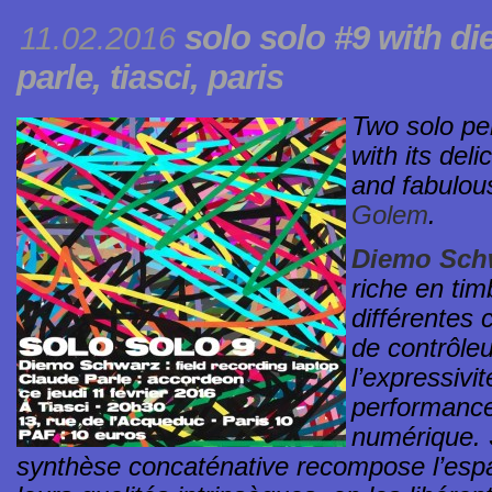
solo solo #9
with di
11.02.2016
parle,
tiasci
, paris
Two solo pe
with its deli
and fabulou
Golem
.
Diemo Sch
riche en tim
différentes 
de contrôleu
l’expressivit
performance
numérique. S
synthèse concaténative recompose l’espa