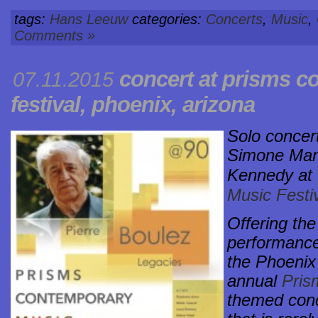
tags:
Hans Leeuw
categories:
Concerts
,
Music
,
Comments »
concert at
prisms c
07.11.2015
festival
, phoenix, arizona
Solo concert
Simone Manc
Kennedy at
Music Festiv
Offering the
performance
the Phoenix
annual
Pris
themed con