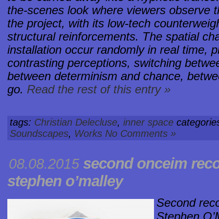
the-scenes look where viewers observe t
the project, with its low-tech counterwe
structural reinforcements. The spatial c
installation occur randomly in real time,
contrasting perceptions, switching betwe
between determinism and chance, between
go.
Read the rest of this entry »
tags:
Christian Delecluse
,
inner space
categorie
Soundscapes
,
Works
No Comments »
second onceim rec
08.08.2015
stephen o’malley
Second rec
Stephen O’M