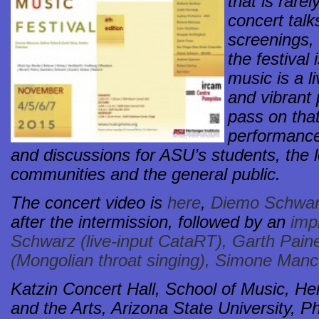
that is rare
concert talk
screenings,
the festival
music is a li
and vibrant 
pass on that
performance
and discussions for ASU’s students, the 
communities and the general public.
The concert video is
here
,
Diemo Schwarz
after the intermission, followed by an
imp
Schwarz (live-input CataRT), Garth Paine
(Mongolian throat singing), Simone Manc
Katzin Concert Hall, School of Music, Her
and the Arts, Arizona State University, 