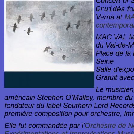
Concert of 
Gruidés
fo
Verna at
MA
contemporar
MAC VAL Mu
du Val-de-
Place de la 
Seine
Salle d’expo
Gratuit avec
Le musicien,
américain Stephen O’Malley, membre du 
fondateur du label Southern Lord Record
première composition pour orchestre, im
Elle fut commandée par l’
Orchestre de No
Expérimentations et Improvisations Mus