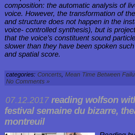
composition: the automatic analysis of l
voice. However, the transformation of the
and structure does not happen in the insta
voice- controlled synthesis), but is proje
that the voice’s constituent sound parti
slower than they have been spoken such 
and spatial score.
categories:
Concerts
,
Mean Time Between Failu
No Comments »
reading
wolfson
wit
07.12.2017
festival
semaine du bizarre
, the
montreuil