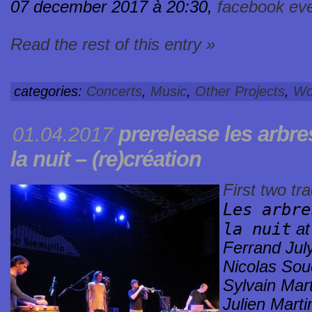
07 december 2017 à 20:30,
facebook ev
Read the rest of this entry »
categories:
Concerts
,
Music
,
Other Projects
,
Wo
prerelease
les arbr
01.04.2017
la nuit – (re)création
First two tr
Les arbre
la nuit
a
Ferrand Jul
Nicolas Sou
Sylvain Mar
Julien Marti