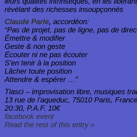
leurs qualités intrinsèques, en les libéran
révélant des richesses insoupçonnés
Claude Parle
,
accordéon:
“Pas de projet, pas de ligne, pas de dire
Émettre & modifier
Geste & non geste
Écouter ni ne pas écouter
S’en tenir à la position
Lâcher toute position
Attendre & espérer …”
Tiasci – improvisation libre, musiques tra
13 rue de l’aqueduc, 75010 Paris, Franc
20:30, P.A.F. 10€
facebook event
Read the rest of this entry »