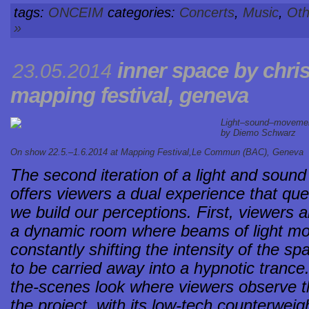
tags:
ONCEIM
categories:
Concerts
,
Music
,
Oth
»
inner space by chris
23.05.2014
mapping festival, geneva
Light–sound–movement 
by Diemo Schwarz
On show 22.5.–1.6.2014 at
Mapping Festival,Le Commun (BAC), Geneva
The second iteration of a light and sound 
offers viewers a dual experience that qu
we build our perceptions. First, viewers
a dynamic room where beams of light mo
constantly shifting the intensity of the s
to be carried away into a hypnotic trance
the-scenes look where viewers observe t
the project, with its low-tech counterwe