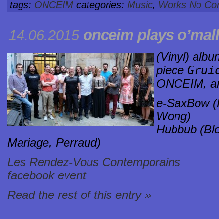
tags:
ONCEIM
categories:
Music
,
Works
No Co
onceim plays o’mal
14.06.2015
(Vinyl) albu
Grui
piece
ONCEIM, a
e-SaxBow (F
Wong)
Hubbub (Blo
Mariage, Perraud)
Les Rendez-Vous Contemporains
facebook event
Read the rest of this entry »