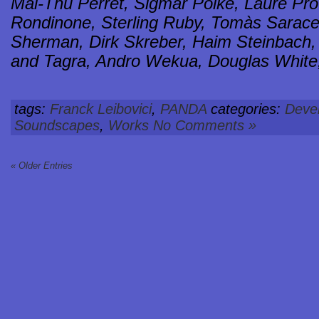
Mai-Thu Perret, Sigmar Polke, Laure Pr
Rondinone, Sterling Ruby, Tomàs Sarace
Sherman, Dirk Skreber, Haim Steinbach, R
and Tagra, Andro Wekua, Douglas White
tags:
Franck Leibovici
,
PANDA
categories:
Deve
Soundscapes
,
Works
No Comments »
« Older Entries