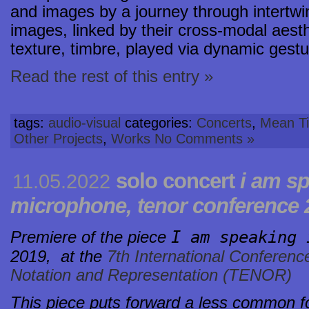
and images by a journey through intertw
images, linked by their cross-modal aesthe
texture, timbre, played via dynamic gestur
Read the rest of this entry »
tags:
audio-visual
categories:
Concerts
,
Mean Ti
Other Projects
,
Works
No Comments »
solo concert
i am sp
11.05.2022
microphone, tenor conference 2
I am speaking 
Premiere of the piece
2019,
at the
7th International Conferenc
Notation and Representation (TENOR)
This piece puts forward a less common fo