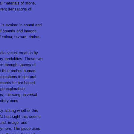
al materials of stone,
erent sensations of
e is evoked in sound and
 of sounds and images,
 colour, texture, timbre,
dio–visual creation by
ory modalities. These two
ion through spaces of
ce thus probes human
sociations in gestural
ugments timbre-based
ge exploration,
s, following universal
ctory ones.
by asking whether this
t first sight this seems
ound, image, and
 anymore. The piece uses