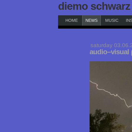
diemo schwarz
HOME
NEWS
MUSIC
IN
saturday 03.06.
audio–visual