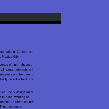
nternational
Conference
, Mexico City.
ence of light, absence
all human artefacts will
materials and textures of
tually dissolve back into
ties, the buildings mere
 in ruins, warning of
mankind, to which sounds
 These elements