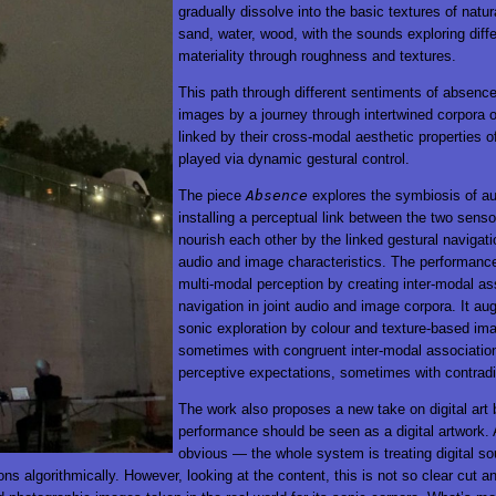
gradually dissolve into the basic textures of natur
sand, water, wood, with the sounds exploring diff
materiality through roughness and textures.
This path through different sentiments of absenc
images by a journey through intertwined corpora
linked by their cross-modal aesthetic properties of
played via dynamic gestural control.
The piece
Absence
explores the symbiosis of au
installing a perceptual link between the two sens
nourish each other by the linked gestural navigat
audio and image characteristics. The performan
multi-modal perception by creating inter-modal as
navigation in joint audio and image corpora. It a
sonic exploration by colour and texture-based ima
sometimes with congruent inter-modal association
perceptive expectations, sometimes with contradi
The work also proposes a new take on digital art 
performance should be seen as a digital artwork. A
obvious — the whole system is treating digital s
ns algorithmically. However, looking at the content, this is not so clear cut