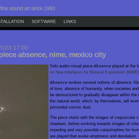
fine sound art since 1993
STALLATION
SOFTWARE
LINKS
2023 17:00
 piece
absence
, nime, mexico city
Solo
audio–visual
piece
Absence
played at the I
on New Interfaces for Musical Expression
(NIME)
Absence
evokes several notions of absence: Abs
of love, absence of humanity, when societies and 
be destructured to gradually disappear within the 
the natural world, which, by themselves, will even
primordial cosmic dust.
The piece starts with the images of crepuscular ci
shadows, before evolving towards images of cities
impeding and very possible catastrophies for hu
are played that evoke emptiness and desolation.