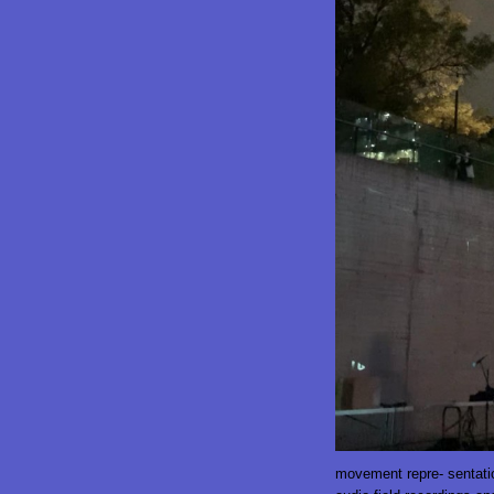
movement repre- sentatio