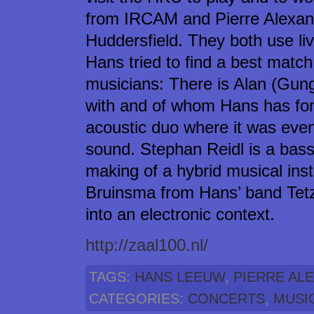
from IRCAM and Pierre Alexand
Huddersfield. They both use liv
Hans tried to find a best ma
musicians: There is Alan (Gung
with and of whom Hans has fon
acoustic duo where it was ev
sound. Stephan Reidl is a bass
making of a hybrid musical inst
Bruinsma from Hans’ band Tetze
into an electronic context.
http://zaal100.nl/
TAGS:
HANS LEEUW
,
PIERRE AL
CATEGORIES:
CONCERTS
,
MUSI