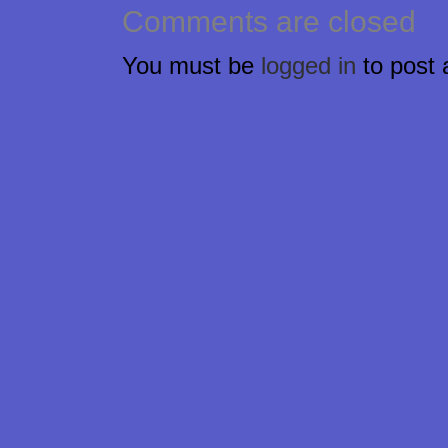
Comments are closed
You must be
logged in
to post