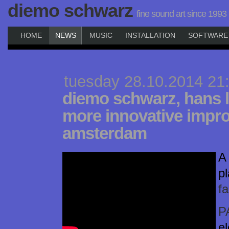
diemo schwarz
fine sound art since 1993
HOME
NEWS
MUSIC
INSTALLATION
SOFTWARE
tuesday 28.10.2014 21
diemo schwarz, hans 
more innovative impro
amsterdam
A 
p
f
P
el