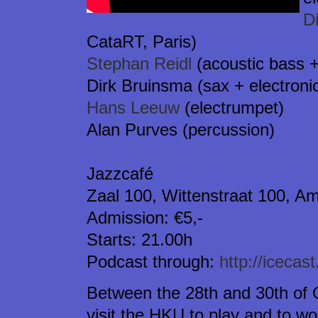
D
CataRT, Paris)
Stephan Reidl
(acoustic bass +
Dirk Bruinsma (sax + electroni
Hans Leeuw
(electrumpet)
Alan Purves (percussion)
Jazzcafé
Zaal 100, Wittenstraat 100, A
Admission: €5,-
Starts: 21.00h
Podcast through:
http://icecas
Between the 28th and 30th of 
visit the HKU to play and to w