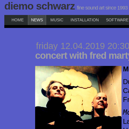
diemo schwarz
fine sound art since 1993
HOME
NEWS
MUSIC
INSTALLATION
SOFTWARE
friday 12.04.2019 20:3
concert with fred mart
M
D
C
F
M
L