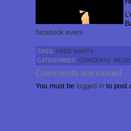
H
L
B
facebook event
TAGS:
FRED MARTY
CATEGORIES:
CONCERTS
,
MUSI
Comments are closed
You must be
logged in
to post