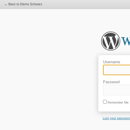
← Back to Diemo Schwarz
Username
Password
Remember Me
Lost your passwor